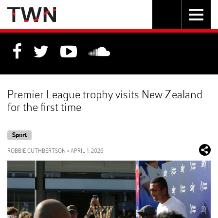
Skip
Toggle
Toggle
to
Skip
navigation
search
Content
to
Main
navigation
Premier League trophy visits New Zealand
for the first time
Sport
ROBBIE CUTHBERTSON
•
APRIL 1, 2026