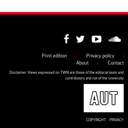
Print edition
|
Privacy policy
|
About
|
Contact
Disclaimer: Views expressed on TWN are those of the editorial team and
contributors and not of the university
AUT
COPYRIGHT
PRIVACY