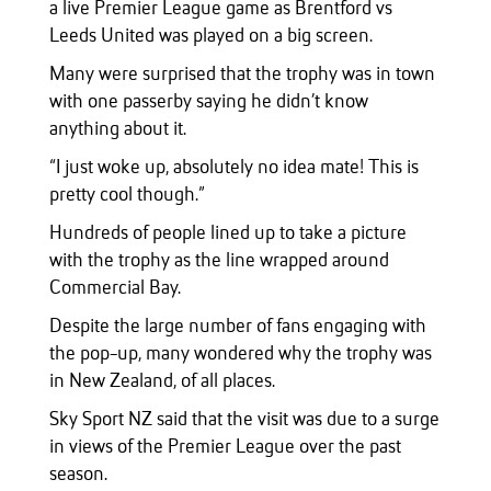
a live Premier League game as Brentford vs
Leeds United was played on a big screen.
Many were surprised that the trophy was in town
with one passerby saying he didn’t know
anything about it.
“I just woke up, absolutely no idea mate! This is
pretty cool though.”
Hundreds of people lined up to take a picture
with the trophy as the line wrapped around
Commercial Bay.
Despite the large number of fans engaging with
the pop-up, many wondered why the trophy was
in New Zealand, of all places.
Sky Sport NZ said that the visit was due to a surge
in views of the Premier League over the past
season.