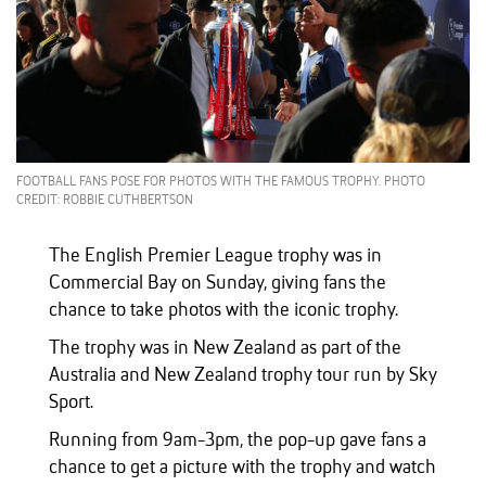
FOOTBALL FANS POSE FOR PHOTOS WITH THE FAMOUS TROPHY. PHOTO
CREDIT: ROBBIE CUTHBERTSON
The English Premier League trophy was in
Commercial Bay on Sunday, giving fans the
chance to take photos with the iconic trophy.
The trophy was in New Zealand as part of the
Australia and New Zealand trophy tour run by Sky
Sport.
Running from 9am-3pm, the pop-up gave fans a
chance to get a picture with the trophy and watch