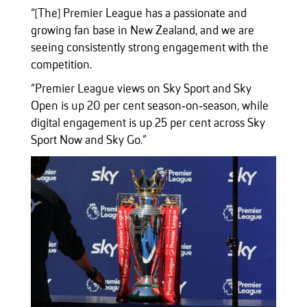
“[The] Premier League has a passionate and
growing fan base in New Zealand, and we are
seeing consistently strong engagement with the
competition.
“Premier League views on Sky Sport and Sky
Open is up 20 per cent season‑on‑season, while
digital engagement is up 25 per cent across Sky
Sport Now and Sky Go.”