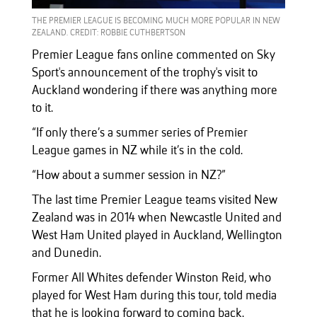
THE PREMIER LEAGUE IS BECOMING MUCH MORE POPULAR IN NEW
ZEALAND. CREDIT: ROBBIE CUTHBERTSON
Premier League fans online commented on Sky
Sport's announcement of the trophy's visit to
Auckland wondering if there was anything more
to it.
“If only there’s a summer series of Premier
League games in NZ while it’s in the cold.
“How about a summer session in NZ?”
The last time Premier League teams visited New
Zealand was in 2014 when Newcastle United and
West Ham United played in Auckland, Wellington
and Dunedin.
Former All Whites defender Winston Reid, who
played for West Ham during this tour, told media
that he is looking forward to coming back.