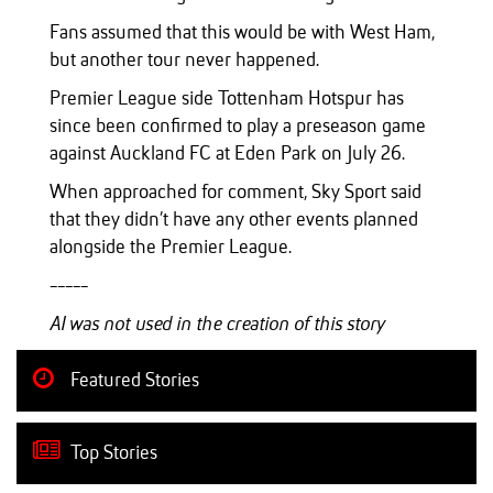
Fans assumed that this would be with West Ham,
but another tour never happened.
Premier League side Tottenham Hotspur has
since been confirmed to play a preseason game
against Auckland FC at Eden Park on July 26.
When approached for comment, Sky Sport said
that they didn’t have any other events planned
alongside the Premier League.
-----
AI was not used in the creation of this story
Featured Stories
Top Stories