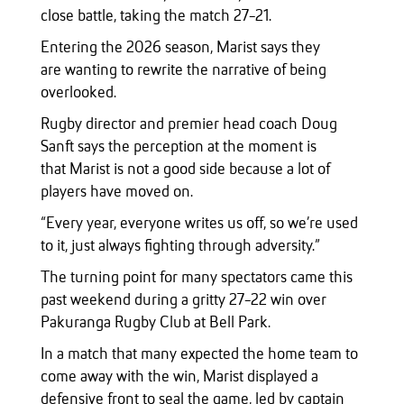
close battle, taking the match 27-21.
Entering the 2026 season, Marist says they
are wanting to rewrite the narrative of being
overlooked.
Rugby director and premier head coach Doug
Sanft says the perception at the moment is
that Marist is not a good side because a lot of
players have moved on.
“Every year, everyone writes us off, so we’re used
to it, just always fighting through adversity.”
The turning point for many spectators came this
past weekend during a gritty 27-22 win over
Pakuranga Rugby Club at Bell Park.
In a match that many expected the home team to
come away with the win, Marist displayed a
defensive front to seal the game, led by captain