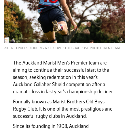
AIDEN FEPULEAI NUDGING A KICK OVER THE GOAL POST. PHOTO: TRENT TAAI
The Auckland Marist Men's Premier team are
aiming to continue their successful start to the
season, seeking redemption in this year's
Auckland Gallaher Shield competition after a
dramatic loss in last year's championship decider.
Formally known as Marist Brothers Old Boys
Rugby Club, it is one of the most prestigious and
successful rugby clubs in Auckland.
Since its founding in 1908, Auckland