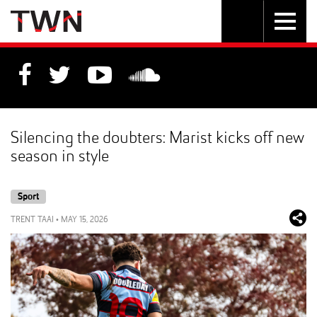
Skip
Toggle
Toggle
to
Skip
navigation
search
Content
to
Main
navigation
Silencing the doubters: Marist kicks off new
season in style
Sport
TRENT TAAI
•
MAY 15, 2026