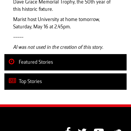
Dave Grace Memorial Trophy, the 50th year of
this historic fixture.
Marist host University at home tomorrow,
Saturday, May 16 at 2.45pm.
-----
AI was not used in the creation of this story.
Featured Stories
Top Stories