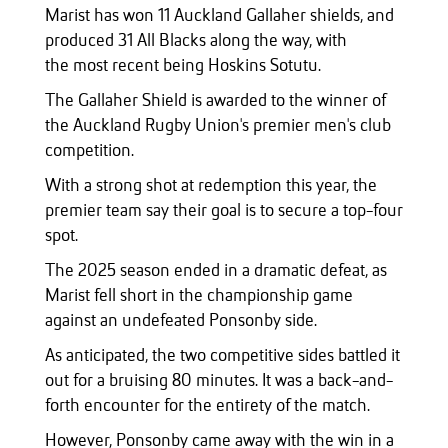
Marist has won 11 Auckland Gallaher shields, and
produced 31 All Blacks along the way, with
the most recent being Hoskins Sotutu.
The Gallaher Shield is awarded to the winner of
the Auckland Rugby Union's premier men's club
competition.
With a strong shot at redemption this year, the
premier team say their goal is to secure a top-four
spot.
The 2025 season ended in a dramatic defeat, as
Marist fell short in the championship game
against an undefeated Ponsonby side.
As anticipated, the two competitive sides battled it
out for a bruising 80 minutes. It was a back-and-
forth encounter for the entirety of the match.
However, Ponsonby came away with the win in a