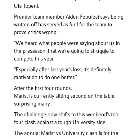
Ofa Topeni.
Premier team member Aiden Fepuleai says being
written off has served as fuel for the team to
prove critics wrong.
“We heard what people were saying about us in
the preseason, that we’re going to struggle to
compete this year.
“Especially after last year's loss, it’s definitely
motivation to do one better.”
After the first four rounds,
Marist is currently sitting second on the table,
surprising many.
The challenge now shifts to this weekend's top-
four clash against a tough University side.
The annual Marist vs University clash is for the